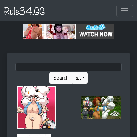
Rule34.GG
Search