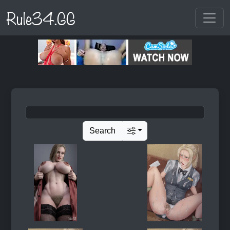
Rule34.GG
Search