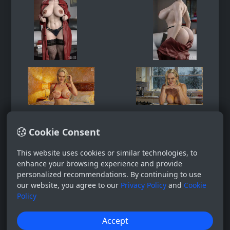
Cookie Consent
This website uses cookies or similar technologies, to
enhance your browsing experience and provide
personalized recommendations. By continuing to use
our website, you agree to our
Privacy Policy
and
Cookie
Policy
Accept