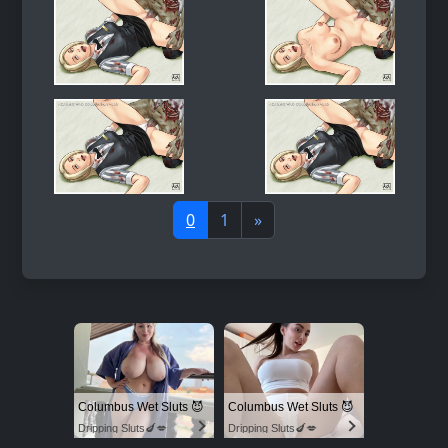
0
1
»
Columbus Wet Sluts 😈
Columbus Wet Sluts 😈
Dripping Sluts🍆💋
Dripping Sluts🍆💋