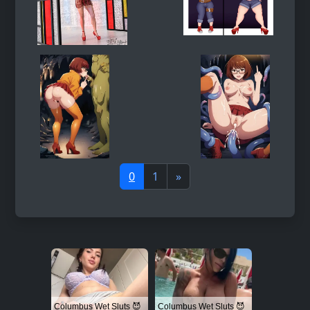
0
1
»
Columbus Wet Sluts 😈
Columbus Wet Sluts 😈