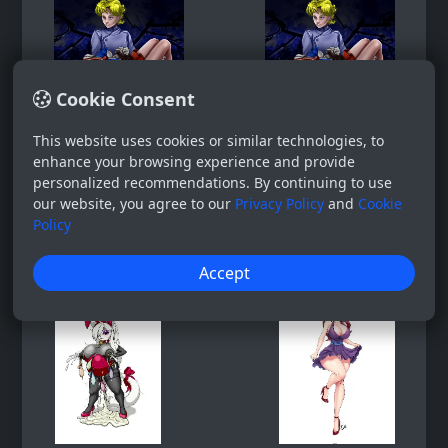
Cookie Consent
This website uses cookies or similar technologies, to
enhance your browsing experience and provide
personalized recommendations. By continuing to use
our website, you agree to our
Privacy Policy
and
Cookie
Policy
Accept