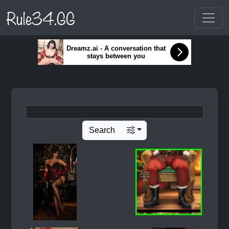
Rule34.GG
Dreamz.ai - A conversation that
stays between you
Search