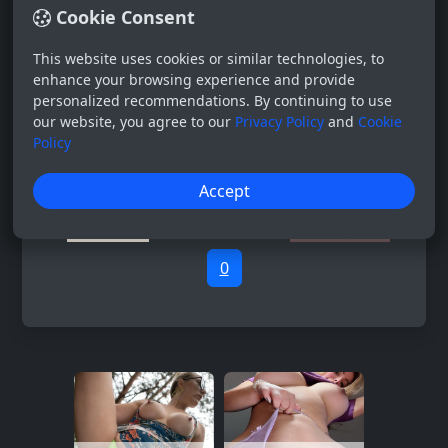
Cookie Consent
This website uses cookies or similar technologies, to
enhance your browsing experience and provide
personalized recommendations. By continuing to use
our website, you agree to our
Privacy Policy
and
Cookie
Policy
Accept
0