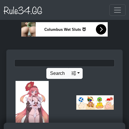
Rule34.GG
Columbus Wet Sluts 😈
Search