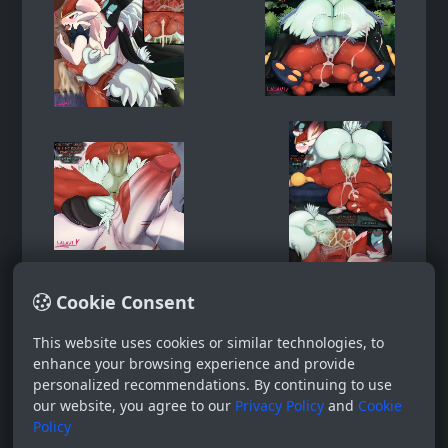
Cookie Consent
This website uses cookies or similar technologies, to
enhance your browsing experience and provide
personalized recommendations. By continuing to use
our website, you agree to our
Privacy Policy
and
Cookie
Policy