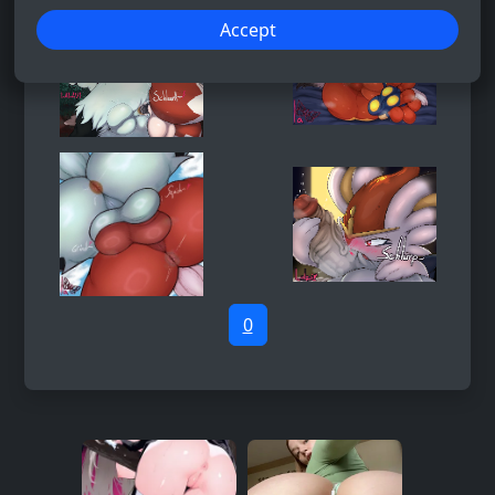
Accept
0