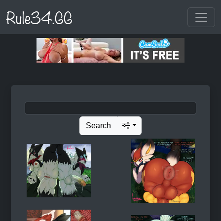
Rule34.GG
Search