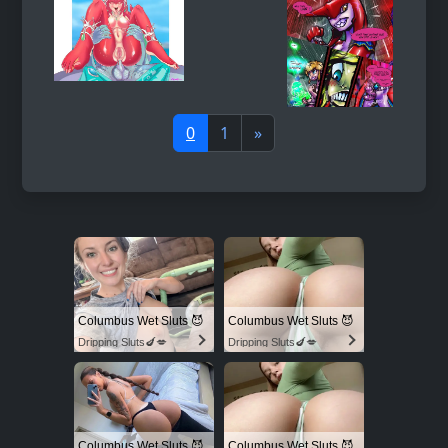
0
1
»
Columbus Wet Sluts 😈
Columbus Wet Sluts 😈
Dripping Sluts🍆💋
Dripping Sluts🍆💋
Columbus Wet Sluts 😈
Columbus Wet Sluts 😈