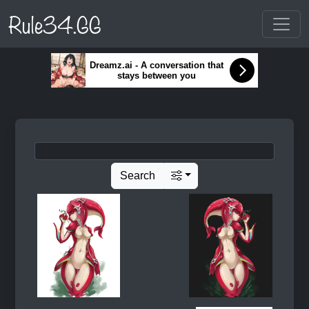
Rule34.GG
Dreamz.ai - A conversation that
stays between you
Search