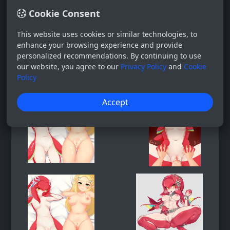
Cookie Consent
This website uses cookies or similar technologies, to
enhance your browsing experience and provide
personalized recommendations. By continuing to use
our website, you agree to our
Privacy Policy
and
Cookie
Policy
Accept