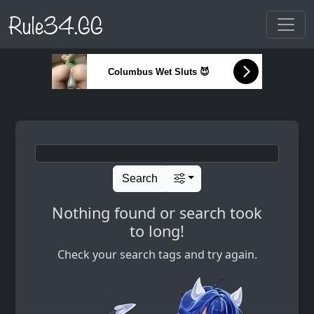
Rule34.GG
Columbus Wet Sluts 😈
Search
Nothing found or search took
to long!
Check your search tags and try again.