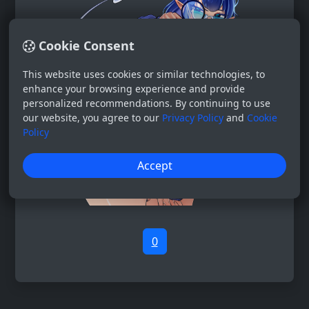
Cookie Consent
This website uses cookies or similar technologies, to
enhance your browsing experience and provide
personalized recommendations. By continuing to use
our website, you agree to our
Privacy Policy
and
Cookie
Policy
Accept
0