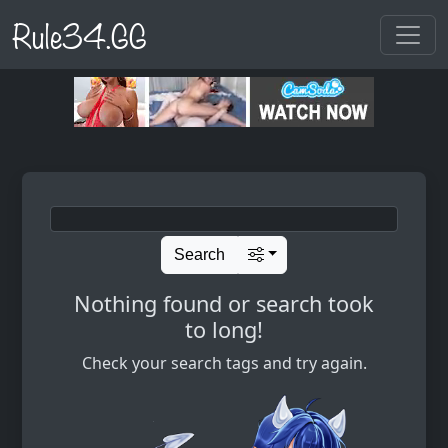
Rule34.GG
Search
Nothing found or search took
to long!
Check your search tags and try again.