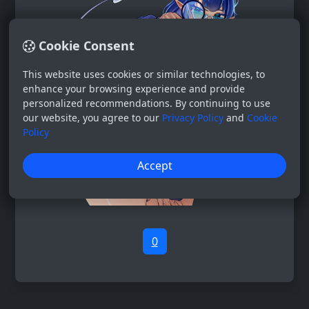
Cookie Consent
This website uses cookies or similar technologies, to
enhance your browsing experience and provide
personalized recommendations. By continuing to use
our website, you agree to our
Privacy Policy
and
Cookie
Policy
Accept
0