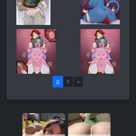
0
1
»