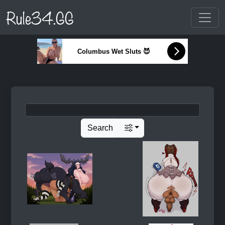
Rule34.GG
Columbus Wet Sluts 😈
Search