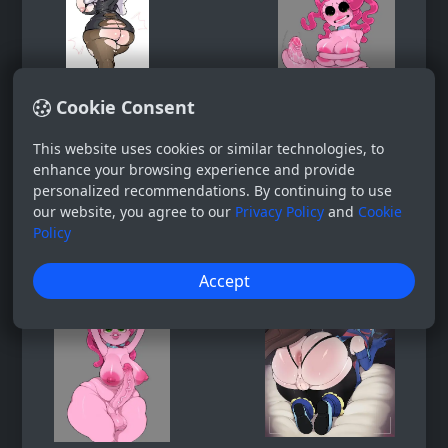
Cookie Consent
This website uses cookies or similar technologies, to
enhance your browsing experience and provide
personalized recommendations. By continuing to use
our website, you agree to our
Privacy Policy
and
Cookie
Policy
Accept