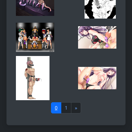
0
1
»