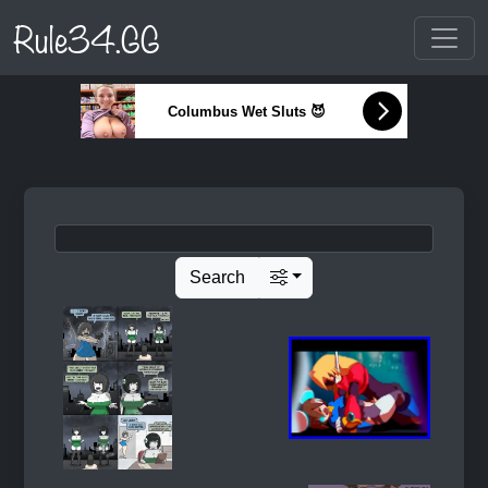
Rule34.GG
Columbus Wet Sluts 😈
Search