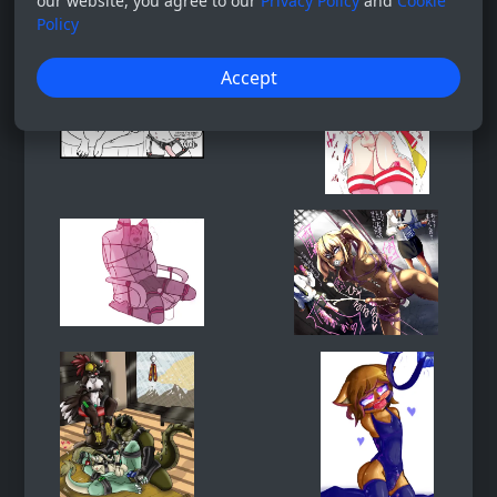
our website, you agree to our
Privacy Policy
and
Cookie
Policy
Accept