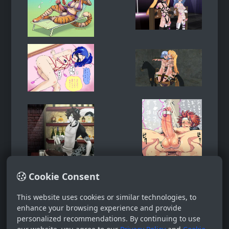
Cookie Consent
This website uses cookies or similar technologies, to
enhance your browsing experience and provide
personalized recommendations. By continuing to use