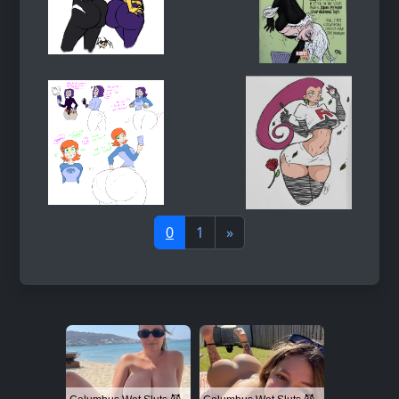
0
1
»