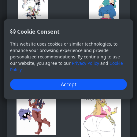
Cookie Consent
This website uses cookies or similar technologies, to
enhance your browsing experience and provide
personalized recommendations. By continuing to use
our website, you agree to our
Privacy Policy
and
Cookie
Policy
Accept