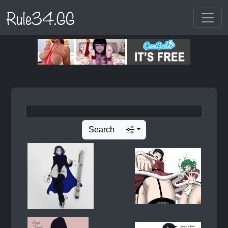
Rule34.GG
Search