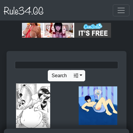
Rule34.GG
Search