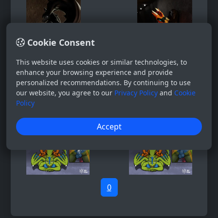
Cookie Consent
This website uses cookies or similar technologies, to
enhance your browsing experience and provide
personalized recommendations. By continuing to use
our website, you agree to our
Privacy Policy
and
Cookie
Policy
Accept
0