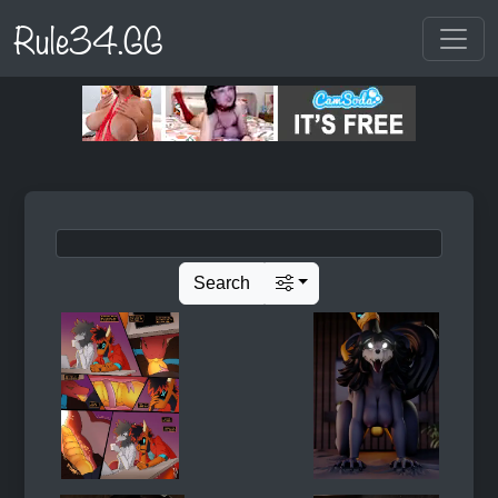
Rule34.GG
Search