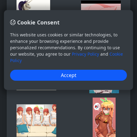
Cookie Consent
This website uses cookies or similar technologies, to
enhance your browsing experience and provide
personalized recommendations. By continuing to use
our website, you agree to our
Privacy Policy
and
Cookie
Policy
Accept