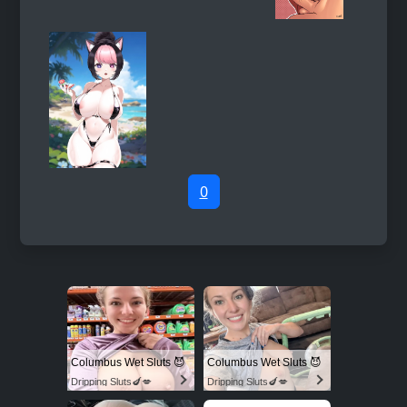
0
Columbus Wet Sluts 😈
Columbus Wet Sluts 😈
Dripping Sluts🍆💋
Dripping Sluts🍆💋