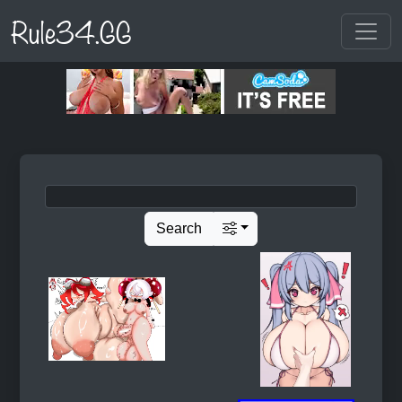
Rule34.GG
Search