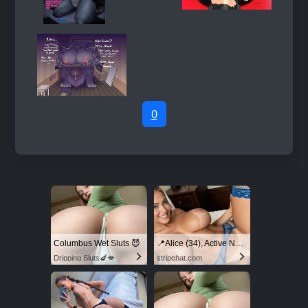
0
Columbus Wet Sluts 😈
📍Alice (34), Active Now Near Columbus
Dripping Sluts🍆💋
stripchat.com