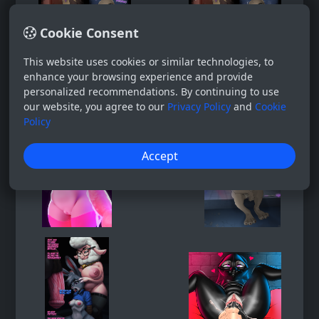
Cookie Consent
This website uses cookies or similar technologies, to
enhance your browsing experience and provide
personalized recommendations. By continuing to use
our website, you agree to our
Privacy Policy
and
Cookie
Policy
Accept