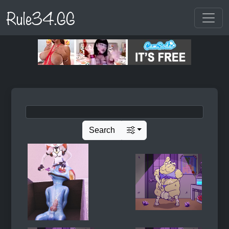
Rule34.GG
Search