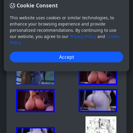
Cookie Consent
This website uses cookies or similar technologies, to
enhance your browsing experience and provide
personalized recommendations. By continuing to use
our website, you agree to our
Privacy Policy
and
Cookie
Policy
Accept