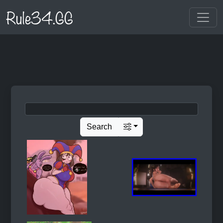
Rule34.GG
Search