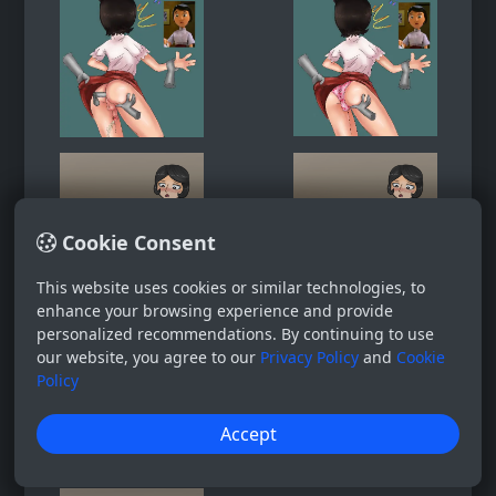
Cookie Consent
This website uses cookies or similar technologies, to
enhance your browsing experience and provide
personalized recommendations. By continuing to use
our website, you agree to our
Privacy Policy
and
Cookie
Policy
Accept