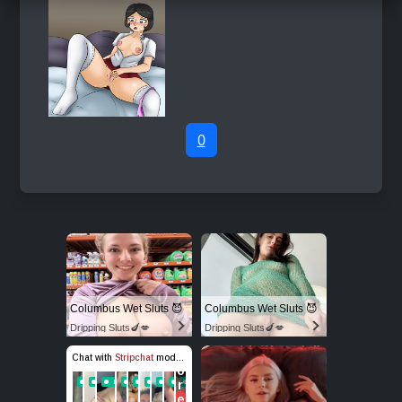
0
Columbus Wet Sluts 😈
Columbus Wet Sluts 😈
Dripping Sluts🍆💋
Dripping Sluts🍆💋