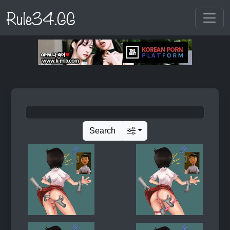
Rule34.GG
Search