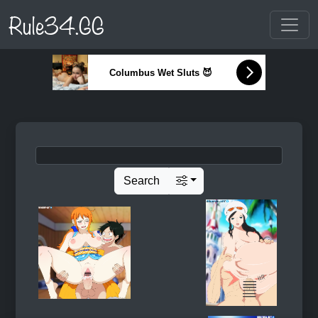
Rule34.GG
Columbus Wet Sluts 😈
Search