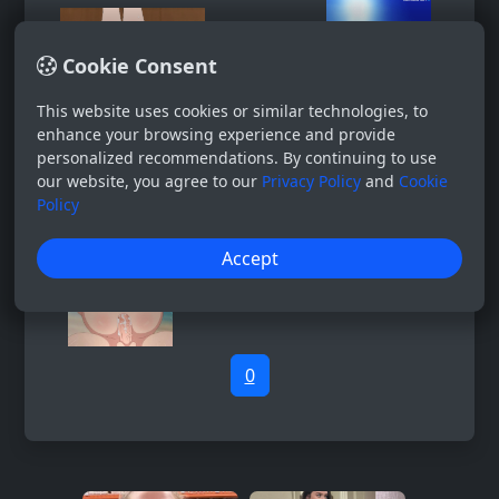
Cookie Consent
This website uses cookies or similar technologies, to
enhance your browsing experience and provide
personalized recommendations. By continuing to use
our website, you agree to our
Privacy Policy
and
Cookie
Policy
Accept
0