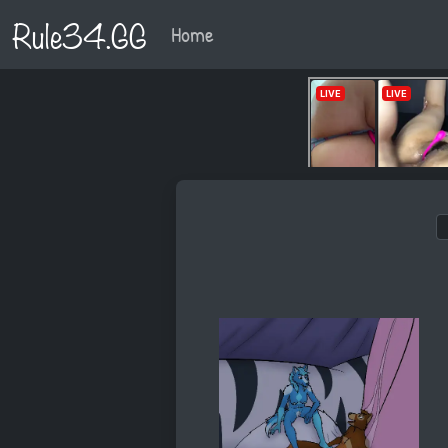
Rule34.GG
Home