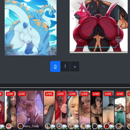
0
1
»