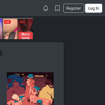
Register
Log In