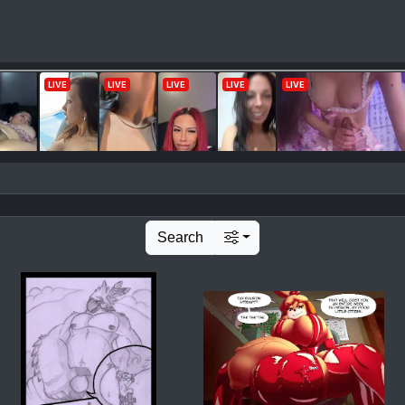
Search