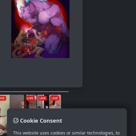
Cookie Consent
This website uses cookies or similar technologies, to