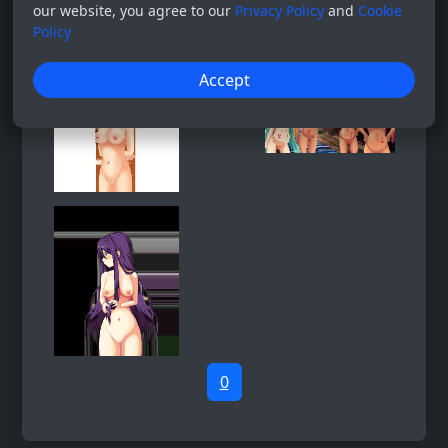
our website, you agree to our
Privacy Policy
and
Cookie
Policy
Accept
0