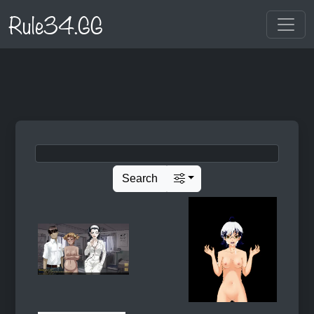
Rule34.GG
Search