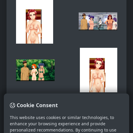
Cookie Consent
This website uses cookies or similar technologies, to
enhance your browsing experience and provide
personalized recommendations. By continuing to use