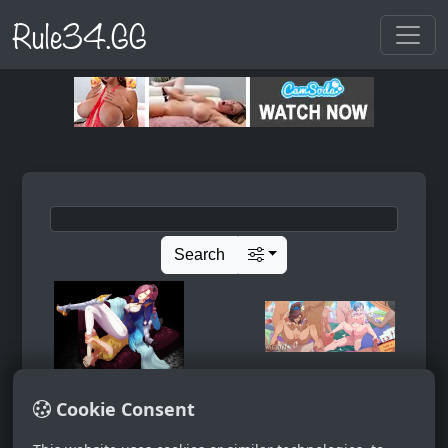
Rule34.GG
Search
Cookie Consent