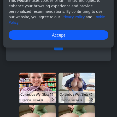
This website uses cookies or similar technologies, to
enhance your browsing experience and provide
personalized recommendations. By continuing to use
our website, you agree to our
Privacy Policy
and
Cookie
Policy
Accept
0
Columbus Wet Sluts 😈
Columbus Wet Sluts 😈
Dripping Sluts🍆💋
Dripping Sluts🍆💋