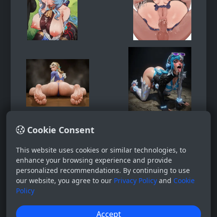
Cookie Consent
This website uses cookies or similar technologies, to
enhance your browsing experience and provide
personalized recommendations. By continuing to use
our website, you agree to our
Privacy Policy
and
Cookie
Policy
Accept