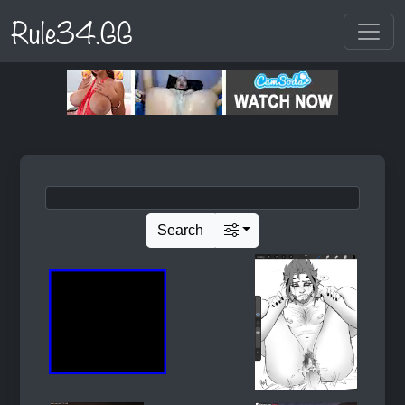
Rule34.GG
Search