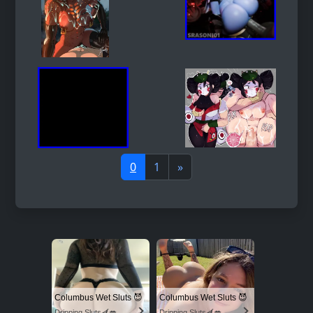
0
1
»
Columbus Wet Sluts 😈
Columbus Wet Sluts 😈
Dripping Sluts🍆💋
Dripping Sluts🍆💋