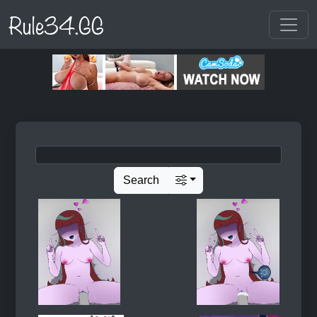
Rule34.GG
Search