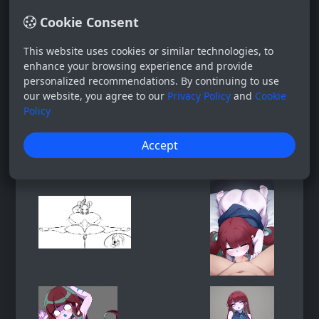
Cookie Consent
This website uses cookies or similar technologies, to
enhance your browsing experience and provide
personalized recommendations. By continuing to use
our website, you agree to our
Privacy Policy
and
Cookie
Policy
Accept