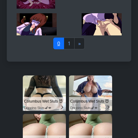
0
1
»
Columbus Wet Sluts 😈
Columbus Wet Sluts 😈
Dripping Sluts🍆💋
Dripping Sluts🍆💋