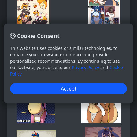
Cookie Consent
This website uses cookies or similar technologies, to
enhance your browsing experience and provide
personalized recommendations. By continuing to use
our website, you agree to our
Privacy Policy
and
Cookie
Policy
Accept