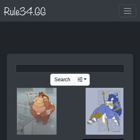
Rule34.GG
Search