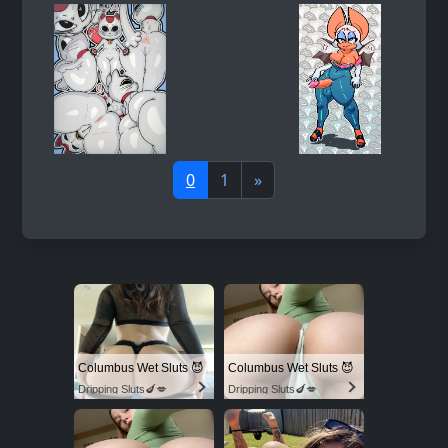
0
1
»
Columbus Wet Sluts 😈
Columbus Wet Sluts 😈
Dripping Sluts🍆💋
Dripping Sluts🍆💋