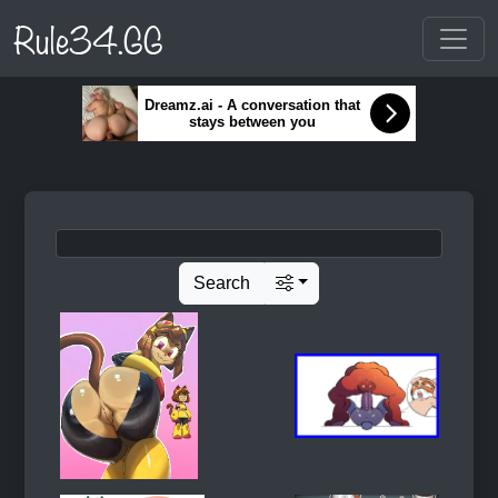
Rule34.GG
Dreamz.ai - A conversation that
stays between you
Search