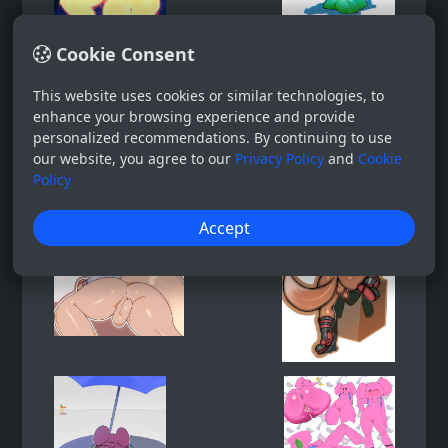
Cookie Consent
This website uses cookies or similar technologies, to
enhance your browsing experience and provide
personalized recommendations. By continuing to use
our website, you agree to our
Privacy Policy
and
Cookie
Policy
Accept