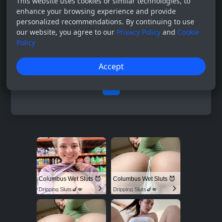
This website uses cookies or similar technologies, to
enhance your browsing experience and provide
personalized recommendations. By continuing to use
our website, you agree to our
Privacy Policy
and
Cookie
Policy
Accept
0
Columbus Wet Sluts 😈
Columbus Wet Sluts 😈
Dripping Sluts🍆💋
Dripping Sluts🍆💋