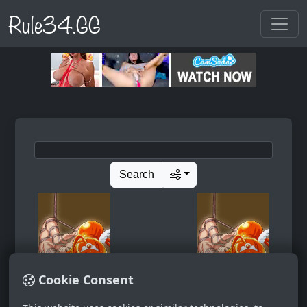
Rule34.GG
Search
Cookie Consent