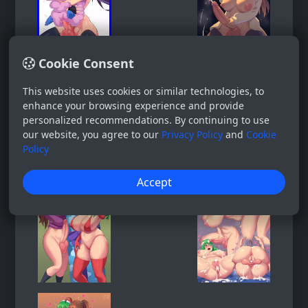
Cookie Consent
This website uses cookies or similar technologies, to
enhance your browsing experience and provide
personalized recommendations. By continuing to use
our website, you agree to our
Privacy Policy
and
Cookie
Policy
Accept