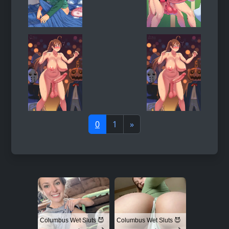
0
1
»
Columbus Wet Sluts 😈
Columbus Wet Sluts 😈