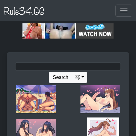
Rule34.GG
Search