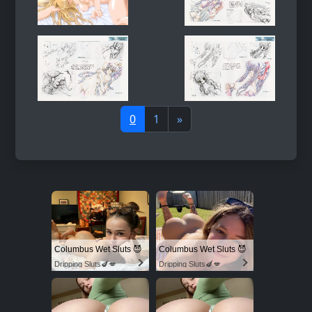
0
1
»
Columbus Wet Sluts 😈
Columbus Wet Sluts 😈
Dripping Sluts🍆💋
Dripping Sluts🍆💋