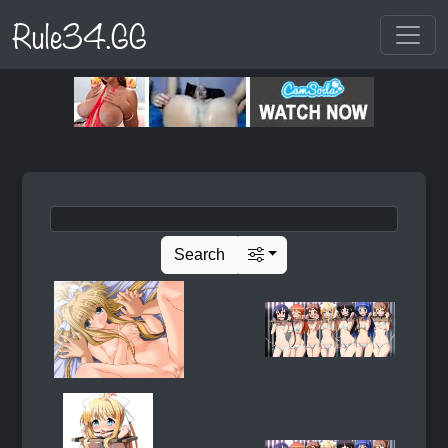
Rule34.GG
Search