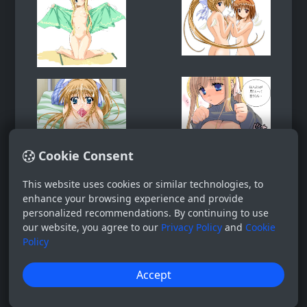
Cookie Consent
This website uses cookies or similar technologies, to
enhance your browsing experience and provide
personalized recommendations. By continuing to use
our website, you agree to our
Privacy Policy
and
Cookie
Policy
Accept