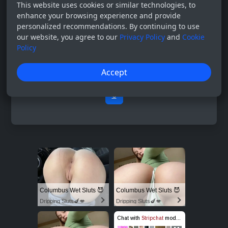
This website uses cookies or similar technologies, to
enhance your browsing experience and provide
personalized recommendations. By continuing to use
our website, you agree to our
Privacy Policy
and
Cookie
Policy
Accept
0
Columbus Wet Sluts 😈
Columbus Wet Sluts 😈
Dripping Sluts🍆💋
Dripping Sluts🍆💋