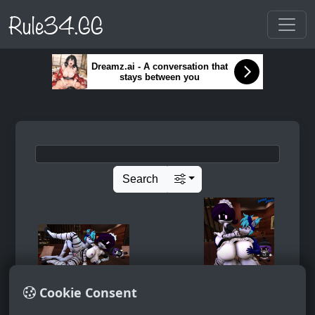
Rule34.GG
Dreamz.ai - A conversation that
stays between you
Search
Cookie Consent