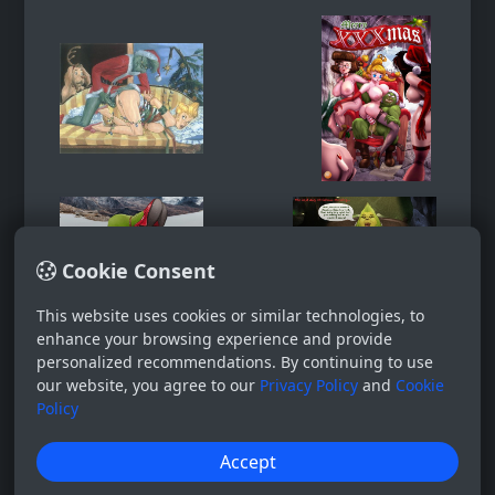
Cookie Consent
This website uses cookies or similar technologies, to
enhance your browsing experience and provide
personalized recommendations. By continuing to use
our website, you agree to our
Privacy Policy
and
Cookie
Policy
Accept