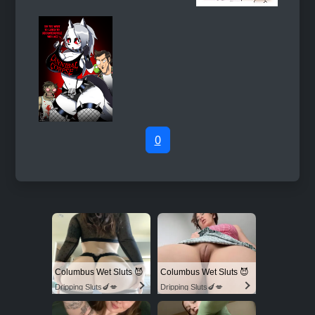
0
Columbus Wet Sluts 😈
Columbus Wet Sluts 😈
Dripping Sluts🍆💋
Dripping Sluts🍆💋