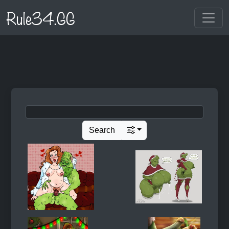
Rule34.GG
Search