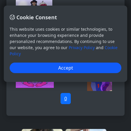
Cookie Consent
This website uses cookies or similar technologies, to
enhance your browsing experience and provide
personalized recommendations. By continuing to use
our website, you agree to our
Privacy Policy
and
Cookie
Policy
Accept
0