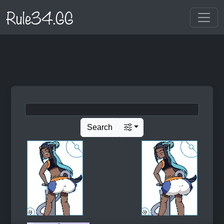
Rule34.GG
Search