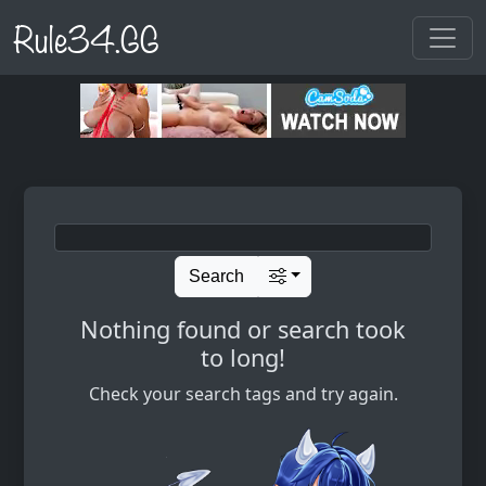
Rule34.GG
Search
Nothing found or search took
to long!
Check your search tags and try again.