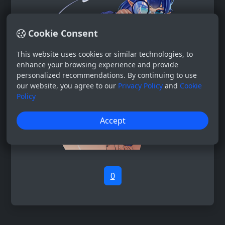
Cookie Consent
This website uses cookies or similar technologies, to
enhance your browsing experience and provide
personalized recommendations. By continuing to use
our website, you agree to our
Privacy Policy
and
Cookie
Policy
Accept
0