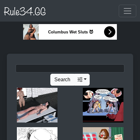
Rule34.GG
Columbus Wet Sluts 😈
Search