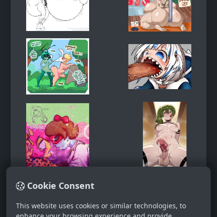
Cookie Consent
This website uses cookies or similar technologies, to
enhance your browsing experience and provide