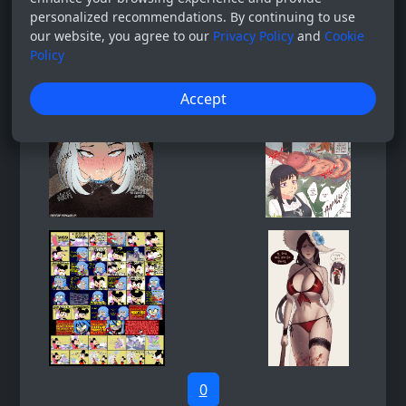
personalized recommendations. By continuing to use
our website, you agree to our
Privacy Policy
and
Cookie
Policy
Accept
0