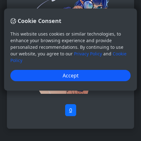
Cookie Consent
This website uses cookies or similar technologies, to
enhance your browsing experience and provide
personalized recommendations. By continuing to use
our website, you agree to our
Privacy Policy
and
Cookie
Policy
Accept
0