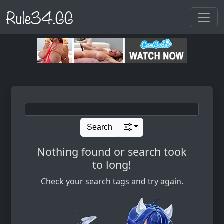
Rule34.GG
Search
Nothing found or search took
to long!
Check your search tags and try again.