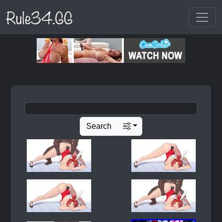
Rule34.GG
Search