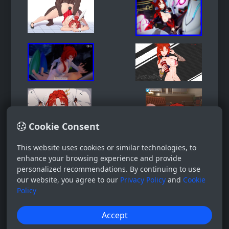
Cookie Consent
This website uses cookies or similar technologies, to
enhance your browsing experience and provide
personalized recommendations. By continuing to use
our website, you agree to our
Privacy Policy
and
Cookie
Policy
Accept