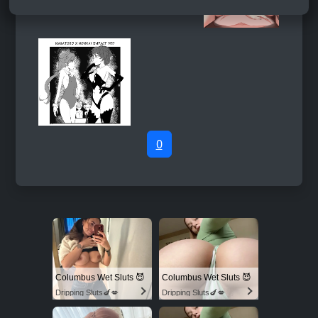
0
Columbus Wet Sluts 😈
Columbus Wet Sluts 😈
Dripping Sluts🍆💋
Dripping Sluts🍆💋