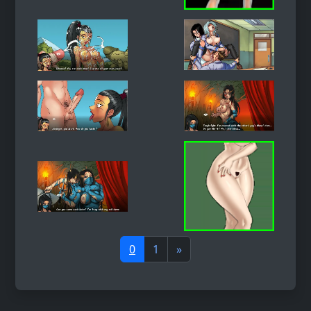
0
1
»