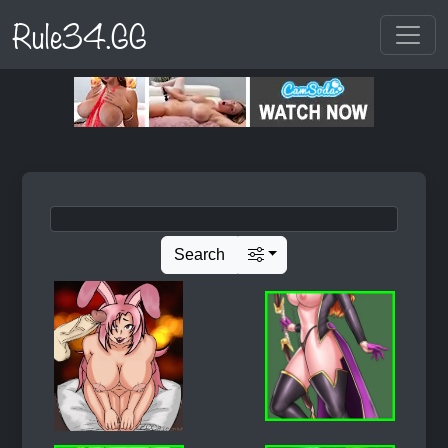
Rule34.GG
Search