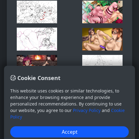
Cookie Consent
This website uses cookies or similar technologies, to
enhance your browsing experience and provide
personalized recommendations. By continuing to use
our website, you agree to our
Privacy Policy
and
Cookie
Policy
Accept