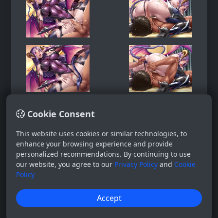
Cookie Consent
This website uses cookies or similar technologies, to
enhance your browsing experience and provide
personalized recommendations. By continuing to use
our website, you agree to our
Privacy Policy
and
Cookie
Policy
Accept