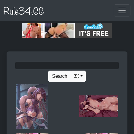
Rule34.GG
Search