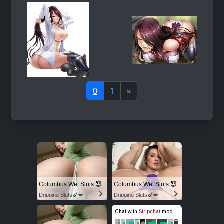
0
1
»
Columbus Wet Sluts 😈
Columbus Wet Sluts 😈
Dripping Sluts🍆💋
Dripping Sluts🍆💋