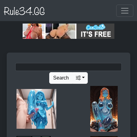
Rule34.GG
Search