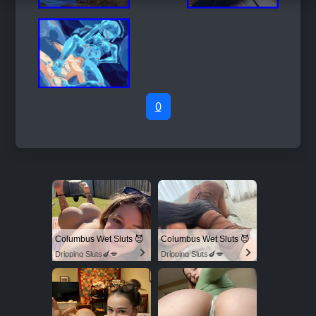
0
Columbus Wet Sluts 😈
Columbus Wet Sluts 😈
Dripping Sluts🍆💋
Dripping Sluts🍆💋