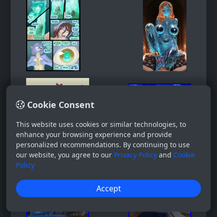
Cookie Consent
This website uses cookies or similar technologies, to
enhance your browsing experience and provide
personalized recommendations. By continuing to use
our website, you agree to our
Privacy Policy
and
Cookie
Policy
Accept