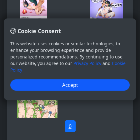
Cookie Consent
This website uses cookies or similar technologies, to
enhance your browsing experience and provide
personalized recommendations. By continuing to use
our website, you agree to our
Privacy Policy
and
Cookie
Policy
Accept
0