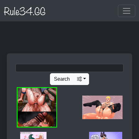
Rule34.GG
Search