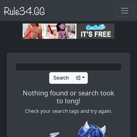
Rule34.GG
Search
Nothing found or search took
to long!
Check your search tags and try again.