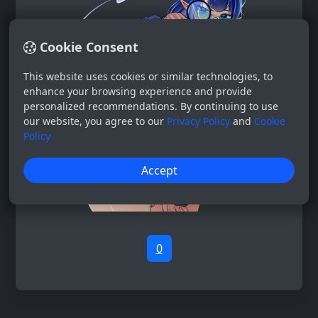
Cookie Consent
This website uses cookies or similar technologies, to
enhance your browsing experience and provide
personalized recommendations. By continuing to use
our website, you agree to our
Privacy Policy
and
Cookie
Policy
Accept
0