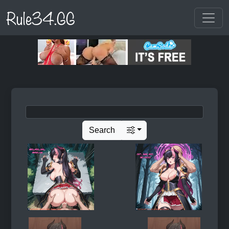
Rule34.GG
Search