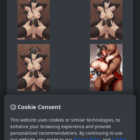
Cookie Consent
This website uses cookies or similar technologies, to
enhance your browsing experience and provide
personalized recommendations. By continuing to use
our website, you agree to our
Privacy Policy
and
Cookie