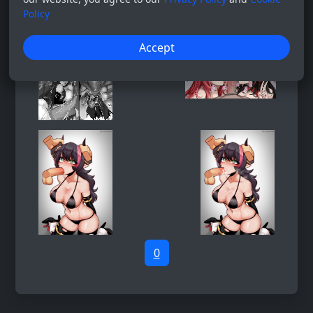
Policy
Accept
0