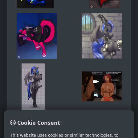
Cookie Consent
This website uses cookies or similar technologies, to