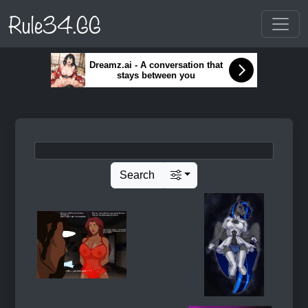
Rule34.GG
Dreamz.ai - A conversation that
stays between you
Search