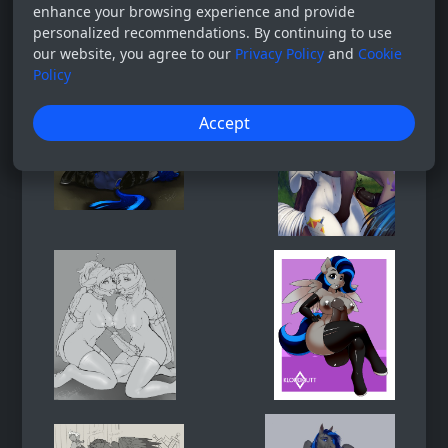
enhance your browsing experience and provide
personalized recommendations. By continuing to use
our website, you agree to our
Privacy Policy
and
Cookie
Policy
Accept