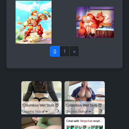
0
1
»
Columbus Wet Sluts 😈
Columbus Wet Sluts 😈
Dripping Sluts🍆💋
Dripping Sluts🍆💋