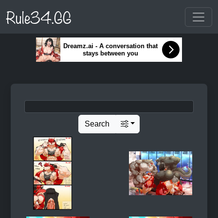
Rule34.GG
Dreamz.ai - A conversation that
stays between you
Search