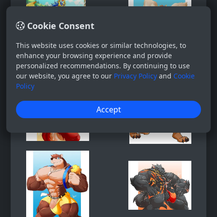
Cookie Consent
This website uses cookies or similar technologies, to
enhance your browsing experience and provide
personalized recommendations. By continuing to use
our website, you agree to our
Privacy Policy
and
Cookie
Policy
Accept