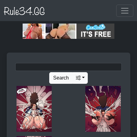
Rule34.GG
Search