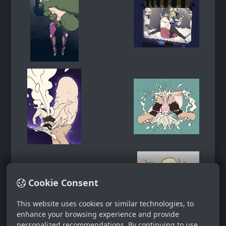
Cookie Consent
This website uses cookies or similar technologies, to
enhance your browsing experience and provide
personalized recommendations. By continuing to use