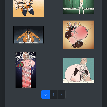
0
1
»