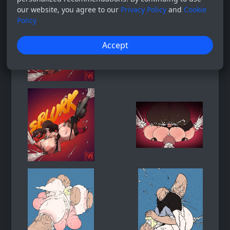
our website, you agree to our
Privacy Policy
and
Cookie
Policy
Accept