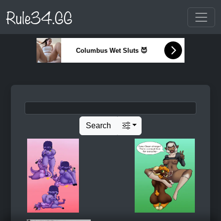
Rule34.GG
Columbus Wet Sluts 😈
Search