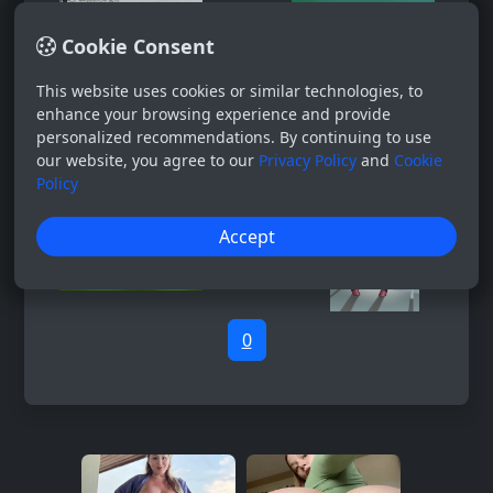
Cookie Consent
This website uses cookies or similar technologies, to
enhance your browsing experience and provide
personalized recommendations. By continuing to use
our website, you agree to our
Privacy Policy
and
Cookie
Policy
Accept
0