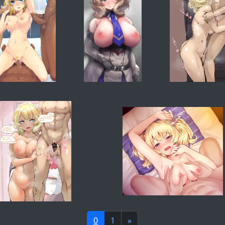
0
1
»