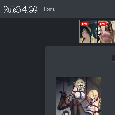
Rule34.GG
Home