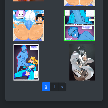
0
1
»