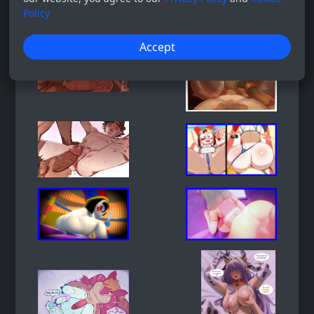
Policy
Accept