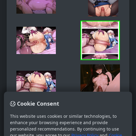
Cookie Consent
This website uses cookies or similar technologies, to
enhance your browsing experience and provide
personalized recommendations. By continuing to use
our website, you agree to our
Privacy Policy
and
Cookie