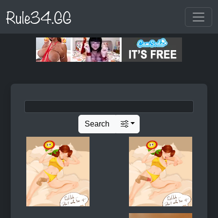
Rule34.GG
Search