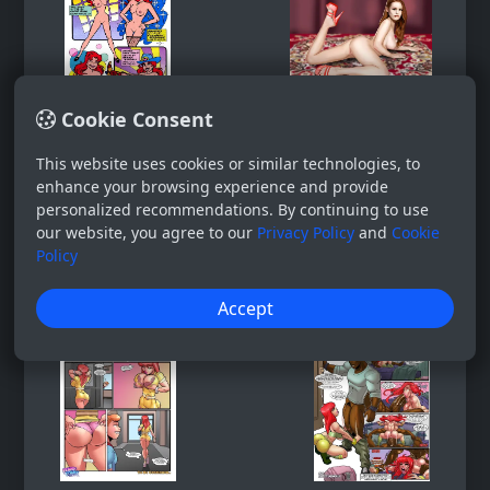
Cookie Consent
This website uses cookies or similar technologies, to
enhance your browsing experience and provide
personalized recommendations. By continuing to use
our website, you agree to our
Privacy Policy
and
Cookie
Policy
Accept