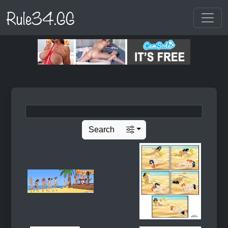
Rule34.GG
Search