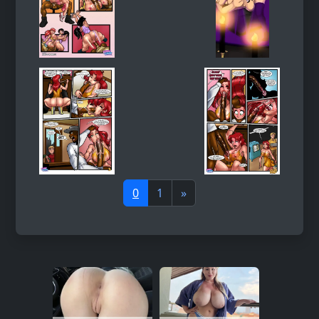
0
1
»