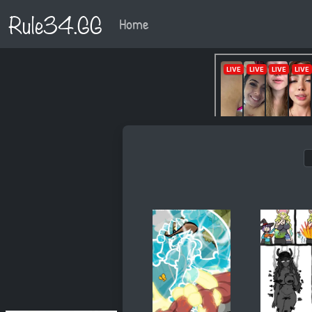
Rule34.GG
Home