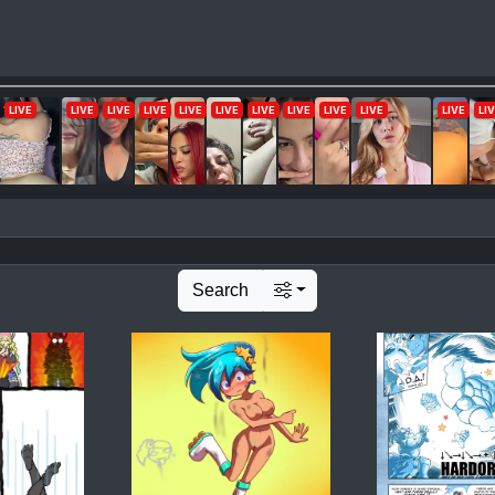
Search