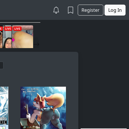
Register
Log In