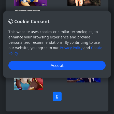
Cookie Consent
This website uses cookies or similar technologies, to
enhance your browsing experience and provide
personalized recommendations. By continuing to use
our website, you agree to our
Privacy Policy
and
Cookie
Policy
Accept
0