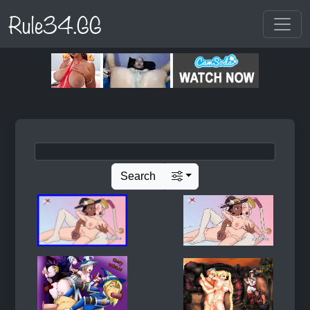
Rule34.GG
Search